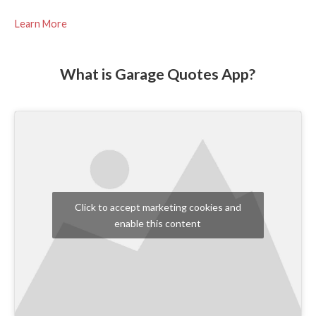
Learn More
What is Garage Quotes App?
Click to accept marketing cookies and
enable this content