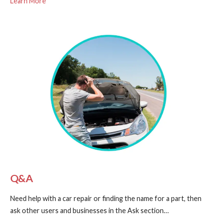
Learn More
Q&A
Need help with a car repair or finding the name for a part, then
ask other users and businesses in the Ask section…