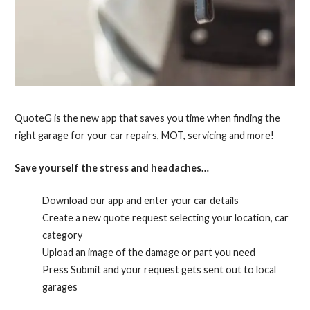
QuoteG is the new app that saves you time when finding the
right garage for your car repairs, MOT, servicing and more!
Save yourself the stress and headaches…
Download our app and enter your car details
Create a new quote request selecting your location, car
category
Upload an image of the damage or part you need
Press Submit and your request gets sent out to local
garages