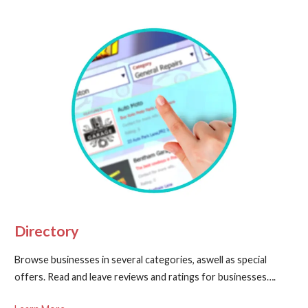
Directory
Browse businesses in several categories, aswell as special
offers. Read and leave reviews and ratings for businesses….