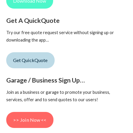
Download Now
Get A QuickQuote
Try our free quote request service without signing up or
downloading the app…
Get QuickQuote
Garage / Business Sign Up…
Join as a business or garage to promote your business,
services, offer and to send quotes to our users!
>> Join Now <<