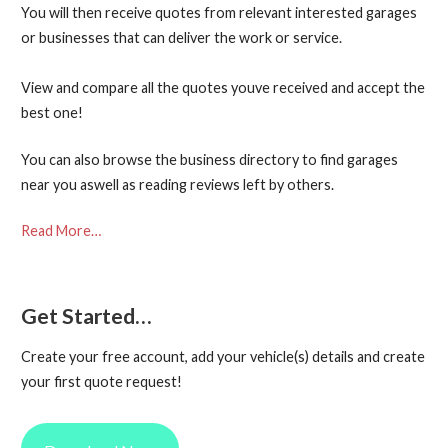
You will then receive quotes from relevant interested garages
or businesses that can deliver the work or service.
View and compare all the quotes youve received and accept the
best one!
You can also browse the business directory to find garages
near you aswell as reading reviews left by others.
Read More…
Get Started…
Create your free account, add your vehicle(s) details and create
your first quote request!