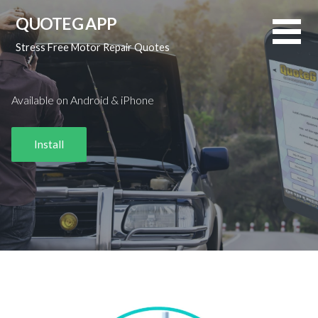
Skip
QUOTEG APP
to
content
Stress Free Motor Repair Quotes
Available on Android & iPhone
Install