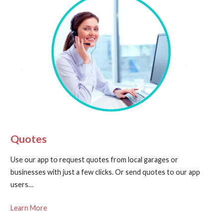
Quotes
Use our app to request quotes from local garages or
businesses with just a few clicks. Or send quotes to our app
users…
Learn More