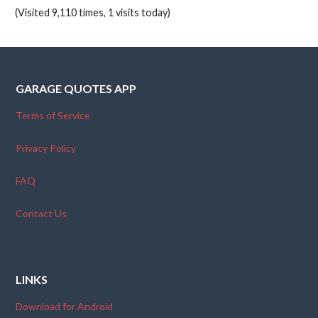
(Visited 9,110 times, 1 visits today)
GARAGE QUOTES APP
Terms of Service
Privacy Policy
FAQ
Contact Us
LINKS
Download for Android