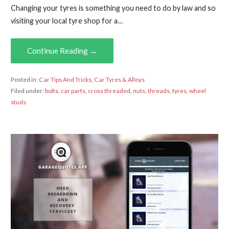
Changing your tyres is something you need to do by law and so
visiting your local tyre shop for a…
Continue Reading →
Posted in:
Car Tips And Tricks
,
Car Tyres & Alloys
Filed under:
bolts
,
car parts
,
cross threaded
,
nuts
,
threads
,
tyres
,
wheel
studs