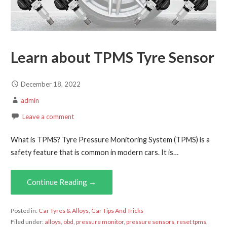
Learn about TPMS Tyre Sensor
December 18, 2022
admin
Leave a comment
What is TPMS? Tyre Pressure Monitoring System (TPMS) is a
safety feature that is common in modern cars. It is…
Continue Reading →
Posted in:
Car Tyres & Alloys
,
Car Tips And Tricks
Filed under:
alloys
,
obd
,
pressure monitor
,
pressure sensors
,
reset tpms
,