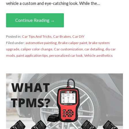
vehicle a custom and eye-catching look. While the…
Continue Reading →
Posted in:
Car Tips And Tricks
,
Car Brakes
,
Car DIY
Filed under:
automotive painting
,
Brake caliper paint
,
brake system
upgrade
,
caliper color change
,
Car customization
,
car detailing
,
diy car
mods
,
paint application tips
,
personalized car look
,
Vehicle aesthetics