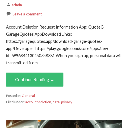
admin
Leave a comment
Account Deletion Request Information App: QuoteG
GarageQuotes AppDownload Links:
https://garagequotes.app/download-garage-quotes-
app/Developer: https://play.google.com/store/apps/dev?
id=6996844130450358381 When you sign up, personal data will
transmitted from…
Continue Reading →
Posted in:
General
Filed under:
account deletion
,
data
,
privacy