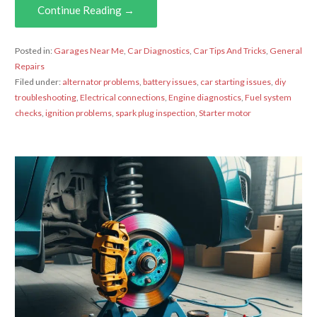
Continue Reading →
Posted in:
Garages Near Me
,
Car Diagnostics
,
Car Tips And Tricks
,
General
Repairs
Filed under:
alternator problems
,
battery issues
,
car starting issues
,
diy
troubleshooting
,
Electrical connections
,
Engine diagnostics
,
Fuel system
checks
,
ignition problems
,
spark plug inspection
,
Starter motor