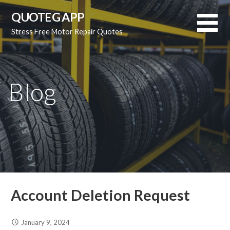
Skip
QUOTEG APP
to
Stress Free Motor Repair Quotes
content
Blog
Account Deletion Request
January 9, 2024