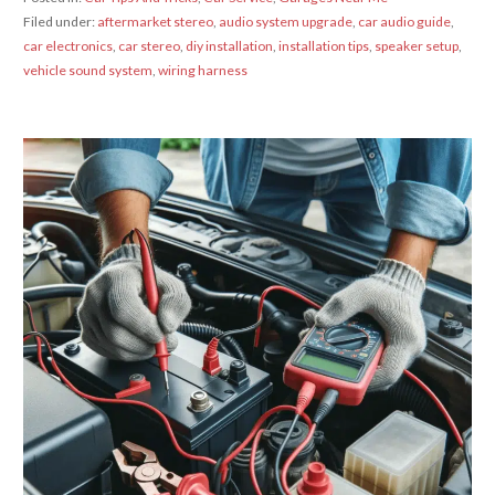
Filed under:
aftermarket stereo
,
audio system upgrade
,
car audio guide
,
car electronics
,
car stereo
,
diy installation
,
installation tips
,
speaker setup
,
vehicle sound system
,
wiring harness