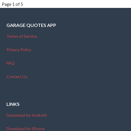
Post
Page 1 of 5
navigation
GARAGE QUOTES APP
Terms of Service
Privacy Policy
FAQ
Contact Us
LINKS
Download for Android
Download for iPhone