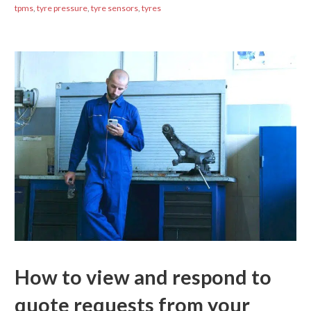
tpms
,
tyre pressure
,
tyre sensors
,
tyres
How to view and respond to
quote requests from your