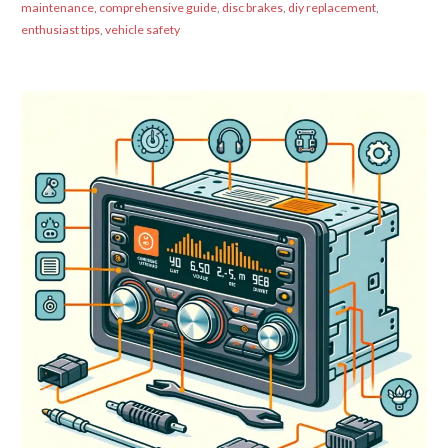
maintenance
,
comprehensive guide
,
disc brakes
,
diy replacement
,
enthusiast tips
,
vehicle safety