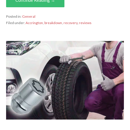
Posted in:
General
Filed under:
Accrington
,
breakdown
,
recovery
,
reviews