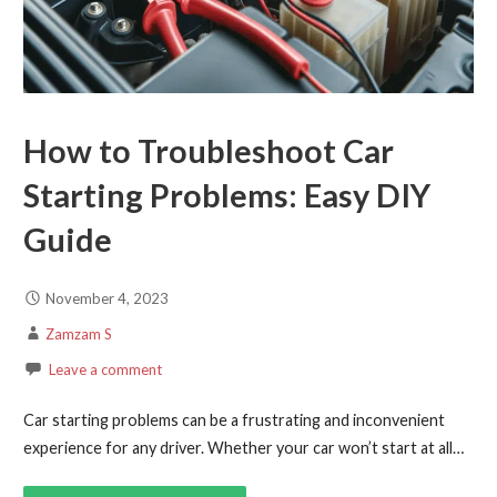
How to Troubleshoot Car
Starting Problems: Easy DIY
Guide
November 4, 2023
Zamzam S
Leave a comment
Car starting problems can be a frustrating and inconvenient
experience for any driver. Whether your car won’t start at all…