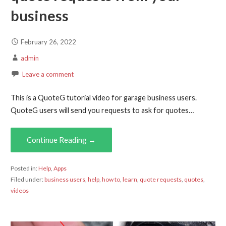
business
February 26, 2022
admin
Leave a comment
This is a QuoteG tutorial video for garage business users.
QuoteG users will send you requests to ask for quotes…
Continue Reading →
Posted in:
Help
,
Apps
Filed under:
business users
,
help
,
how to
,
learn
,
quote requests
,
quotes
,
videos