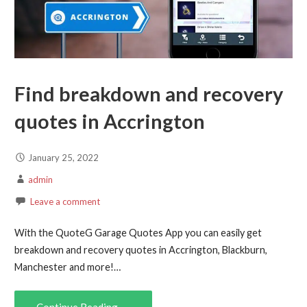
Find breakdown and recovery
quotes in Accrington
January 25, 2022
admin
Leave a comment
With the QuoteG Garage Quotes App you can easily get
breakdown and recovery quotes in Accrington, Blackburn,
Manchester and more!…
Continue Reading →