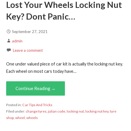
Lost Your Wheels Locking Nut
Key? Dont Panic…
September 27, 2021
admin
Leave a comment
One under valued piece of car kit is actually the locking nut key.
Each wheel on most cars today have…
Continue Reading →
Posted in:
Car Tips And Tricks
Filed under:
change tyres
,
julian code
,
locking nut
,
locking nut key
,
tyre
shop
,
wheel
,
wheels