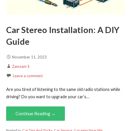
Car Stereo Installation: A DIY
Guide
November 11, 2023
Zamzam S
Leave a comment
Are you tired of listening to the same old radio stations while
driving? Do you want to upgrade your car’s…
Continue Reading →
Posted in:
Car Tips And Tricks
,
Car Service
,
Garages Near Me