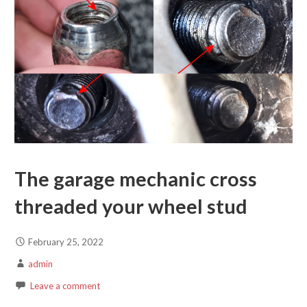
The garage mechanic cross
threaded your wheel stud
February 25, 2022
admin
Leave a comment