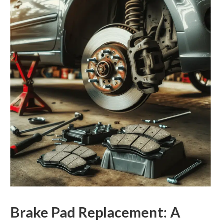
Brake Pad Replacement: A