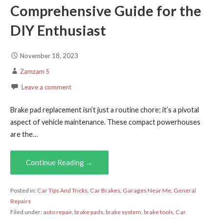
Comprehensive Guide for the
DIY Enthusiast
November 18, 2023
Zamzam S
Leave a comment
Brake pad replacement isn’t just a routine chore; it’s a pivotal
aspect of vehicle maintenance. These compact powerhouses
are the…
Continue Reading →
Posted in:
Car Tips And Tricks
,
Car Brakes
,
Garages Near Me
,
General
Repairs
Filed under:
auto repair
,
brake pads
,
brake system
,
brake tools
,
Car