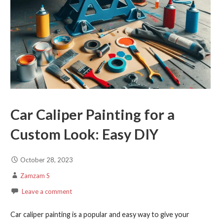
Car Caliper Painting for a
Custom Look: Easy DIY
October 28, 2023
Zamzam S
Leave a comment
Car caliper painting is a popular and easy way to give your