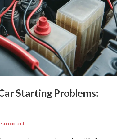
Car Starting Problems:
e a comment