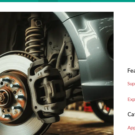
Fe
Sup
Exp
Ca
Ap