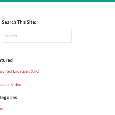
Search This Site:
Search
for:
atured
ported Locations (UK)
lainer Video
tegories
ps