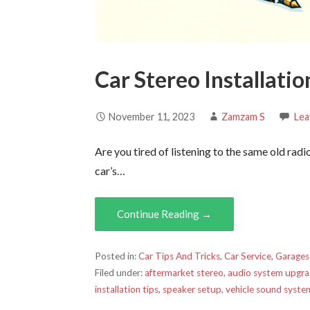
Car Stereo Installati
November 11, 2023
Zamzam S
Lea
Are you tired of listening to the same old rad
car’s…
Continue Reading →
Posted in:
Car Tips And Tricks
,
Car Service
,
Garages
Filed under:
aftermarket stereo
,
audio system upgr
installation tips
,
speaker setup
,
vehicle sound syste