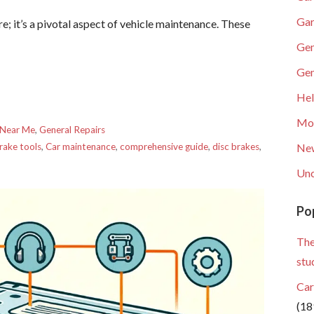
Gar
re; it’s a pivotal aspect of vehicle maintenance. These
Gen
Gen
He
Mob
 Near Me
,
General Repairs
rake tools
,
Car maintenance
,
comprehensive guide
,
disc brakes
,
Ne
Unc
Po
The
stu
Car
(18