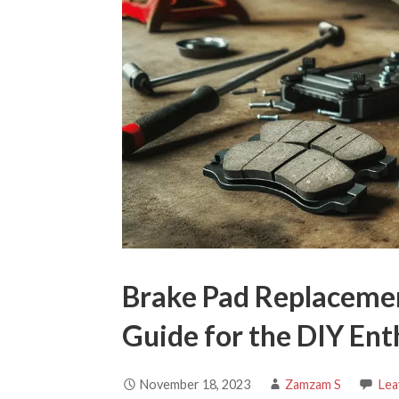
Brake Pad Replaceme
Guide for the DIY Ent
November 18, 2023
Zamzam S
Lea