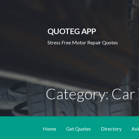
Skip
to
content
QUOTEG APP
Stress Free Motor Repair Quotes
Category: Car 
Home
Get Quotes
Directory
As