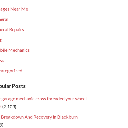
ages Near Me
eral
eral Repairs
lp
ile Mechanics
ws
ategorized
pular Posts
 garage mechanic cross threaded your wheel
d
(3,103)
 Breakdown And Recovery in Blackburn
9)