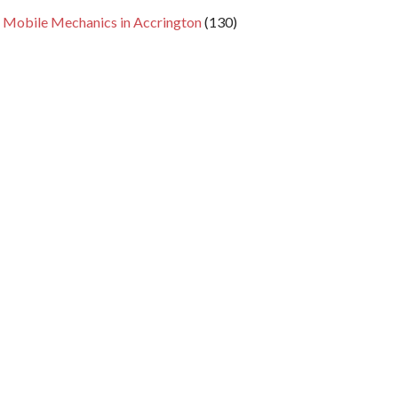
 Mobile Mechanics in Accrington
(130)