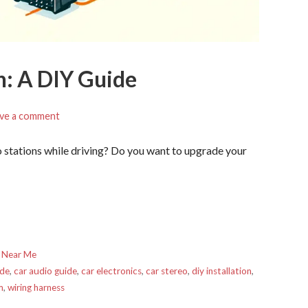
on: A DIY Guide
ve a comment
io stations while driving? Do you want to upgrade your
 Near Me
ade
,
car audio guide
,
car electronics
,
car stereo
,
diy installation
,
m
,
wiring harness