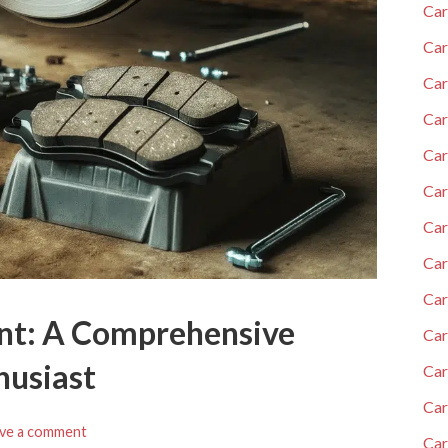
Car
Car
Car
Car
Car
Car
Car
Ca
Car
nt: A Comprehensive
Car
husiast
Car
Car
ve a comment
Car