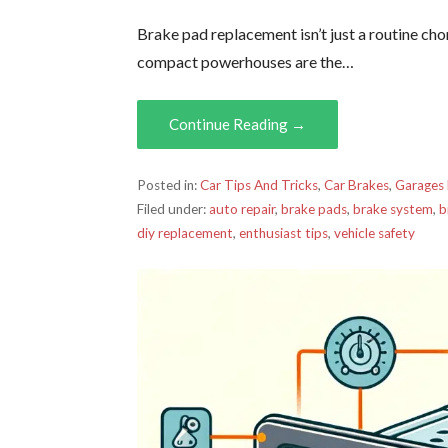
Brake pad replacement isn’t just a routine cho
compact powerhouses are the…
Continue Reading →
Posted in:
Car Tips And Tricks
,
Car Brakes
,
Garages
Filed under:
auto repair
,
brake pads
,
brake system
,
b
diy replacement
,
enthusiast tips
,
vehicle safety