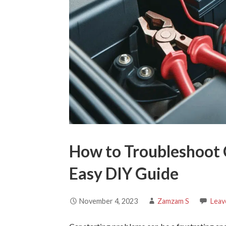
How to Troubleshoot 
Easy DIY Guide
November 4, 2023
Zamzam S
Leav