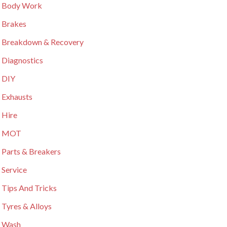
 Body Work
 Brakes
 Breakdown & Recovery
 Diagnostics
 DIY
 Exhausts
 Hire
r MOT
 Parts & Breakers
 Service
 Tips And Tricks
 Tyres & Alloys
 Wash