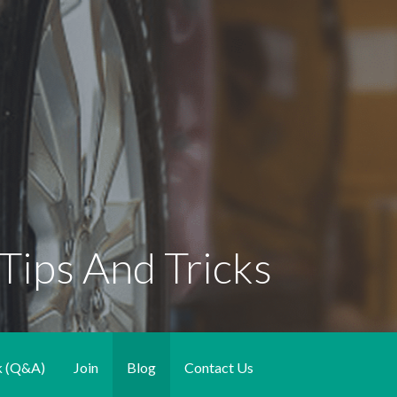
Tips And Tricks
k (Q&A)
Join
Blog
Contact Us