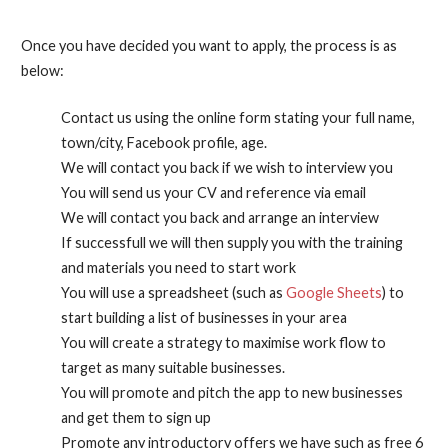
Once you have decided you want to apply, the process is as
below:
Contact us using the online form stating your full name,
town/city, Facebook profile, age.
We will contact you back if we wish to interview you
You will send us your CV and reference via email
We will contact you back and arrange an interview
If successfull we will then supply you with the training
and materials you need to start work
You will use a spreadsheet (such as
Google Sheets
) to
start building a list of businesses in your area
You will create a strategy to maximise work flow to
target as many suitable businesses.
You will promote and pitch the app to new businesses
and get them to sign up
Promote any introductory offers we have such as free 6