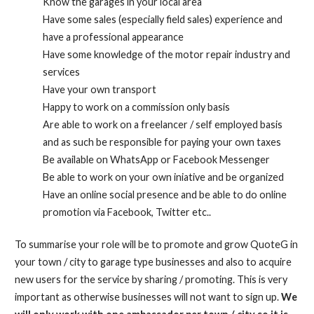
Know the garages in your local area
Have some sales (especially field sales) experience and
have a professional appearance
Have some knowledge of the motor repair industry and
services
Have your own transport
Happy to work on a commission only basis
Are able to work on a freelancer / self employed basis
and as such be responsible for paying your own taxes
Be available on WhatsApp or Facebook Messenger
Be able to work on your own iniative and be organized
Have an online social presence and be able to do online
promotion via Facebook, Twitter etc..
To summarise your role will be to promote and grow QuoteG in
your town / city to garage type businesses and also to acquire
new users for the service by sharing / promoting. This is very
important as otherwise businesses will not want to sign up.
We