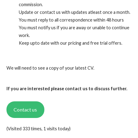
commission.
Update or contact us with updates atleast once a month.
You must reply to all correspondence within 48 hours
You must notify us if you are away or unable to continue
work.
Keep upto date with our pricing and free trial offers.
We will need to see a copy of your latest CV.
If you are interested please contact us to discuss further.
Contact us
(Visited 333 times, 1 visits today)