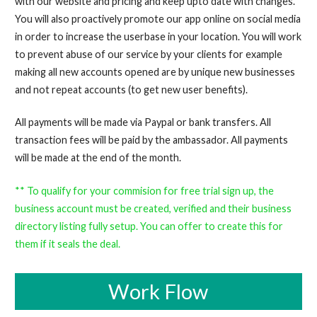
with our website and pricing and keep upto date with changes.
You will also proactively promote our app online on social media
in order to increase the userbase in your location. You will work
to prevent abuse of our service by your clients for example
making all new accounts opened are by unique new businesses
and not repeat accounts (to get new user benefits).
All payments will be made via Paypal or bank transfers. All
transaction fees will be paid by the ambassador. All payments
will be made at the end of the month.
** To qualify for your commision for free trial sign up, the
business account must be created, verified and their business
directory listing fully setup. You can offer to create this for
them if it seals the deal.
Work Flow