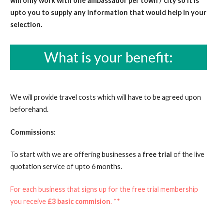
will only work with one ambassador per town / city so it is
upto you to supply any information that would help in your
selection.
What is your benefit:
We will provide travel costs which will have to be agreed upon
beforehand.
Commissions:
To start with we are offering businesses a
free trial
of the live
quotation service of upto 6 months.
For each business that signs up for the free trial membership
you receive
£3 basic commision
. **