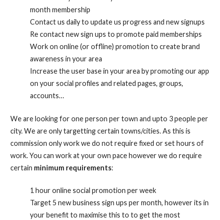
month membership
Contact us daily to update us progress and new signups
Re contact new sign ups to promote paid memberships
Work on online (or offline) promotion to create brand
awareness in your area
Increase the user base in your area by promoting our app
on your social profiles and related pages, groups,
accounts…
We are looking for one person per town and upto 3 people per
city. We are only targetting certain towns/cities. As this is
commission only work we do not require fixed or set hours of
work. You can work at your own pace however we do require
certain
minimum requirements
:
1 hour online social promotion per week
Target 5 new business sign ups per month, however its in
your benefit to maximise this to to get the most