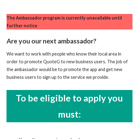
The Ambassador program is currently unavailable until
further notice
Are you our next ambassador?
We want to work with people who know their local area in
order to promote QuoteG to new business users. The job of
the ambassador would be to promote the app and get new
business users to sign up to the service we provide.
To be eligible to apply you
must: