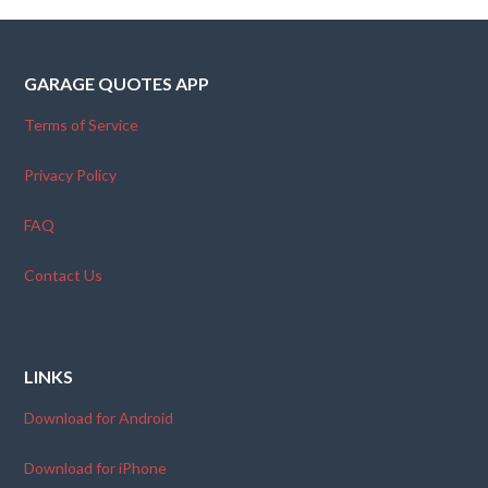
GARAGE QUOTES APP
Terms of Service
Privacy Policy
FAQ
Contact Us
LINKS
Download for Android
Download for iPhone