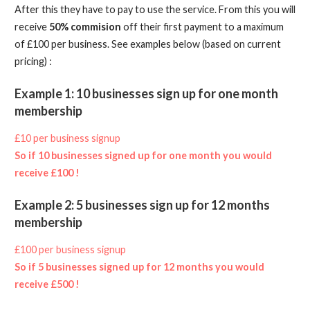
After this they have to pay to use the service. From this you will
receive
50% commision
off their first payment to a maximum
of £100 per business. See examples below (based on current
pricing) :
Example 1: 10 businesses sign up for one month
membership
£10 per business signup
So if 10 businesses signed up for one month you would
receive £100 !
Example 2: 5 businesses sign up for 12 months
membership
£100 per business signup
So if 5 businesses signed up for 12 months you would
receive £500 !