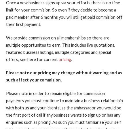
Once a new business signs up via your efforts there is no time
limit for your commision. So even if they decide to become a
paid member after 6 months you will still get paid commision off
their first payment.
We provide commission on all memberships so there are
multiple opportunites to earn. This includes live quotations,
featured business listings, multiple categories and special
offers, see here for current
pricing
.
Please note our pricing may change without warning and as
such affect your commision.
Please note in order to remain eligible for commission
payments you must continue to maintain a business relationship
with both us and your ‘clients’, as the ambassador you would be
the first port of call if any business wants to sign up or has any
enquiries such as pricing. As such you must familiarise your self