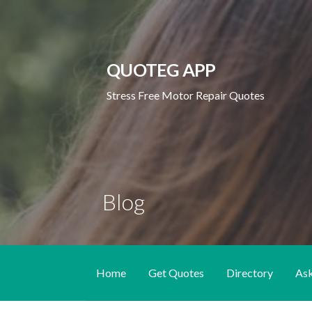
Skip
to
content
QUOTEG APP
Stress Free Motor Repair Quotes
Blog
Home
Get Quotes
Directory
As