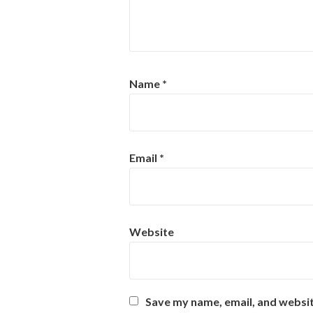
Name
*
Email
*
Website
Save my name, email, and websit