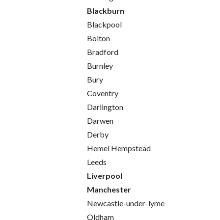
Blackburn
Blackpool
Bolton
Bradford
Burnley
Bury
Coventry
Darlington
Darwen
Derby
Hemel Hempstead
Leeds
Liverpool
Manchester
Newcastle-under-lyme
Oldham