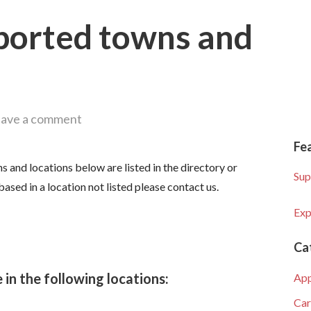
ported towns and
ave a comment
Fe
s and locations below are listed in the directory or
Sup
based in a location not listed please contact us.
Exp
Ca
 in the following locations:
Ap
Car