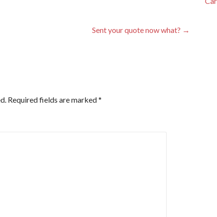
Car
Sent your quote now what? →
d.
Required fields are marked
*