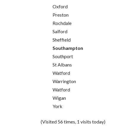
Oxford
Preston
Rochdale
Salford
Sheffield
Southampton
Southport
St Albans
Watford
Warrington
Watford
Wigan
York
(Visited 56 times, 1 visits today)