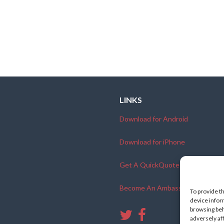
LINKS
Download for Android
Download for iPhone
Get A QuickQuote
Become An Ambassador
To provide t
device infor
browsing beh
adversely af