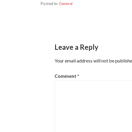
Posted in:
General
Post
navigation
Leave a Reply
Your email address will not be publishe
Comment
*