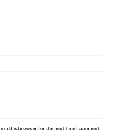
e in this browser for the next time I comment.