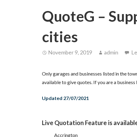
QuoteG – Sup
cities
November 9, 2019
admin
Le
Only garages and businesses listed in the town
available to give quotes. If you are a business 
Updated 27/07/2021
Live Quotation Feature is available
Accrington