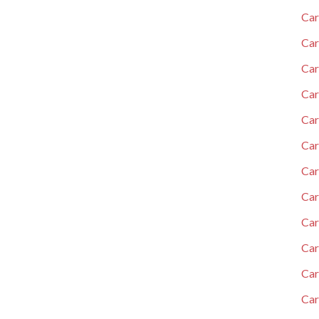
Car
Car
Car
Car
Car
Car
Ca
Car
Car
Car
Car
Car