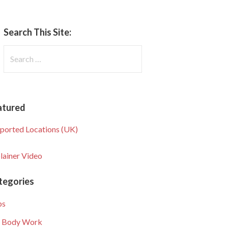
Search This Site:
Search
for:
atured
ported Locations (UK)
lainer Video
tegories
ps
 Body Work