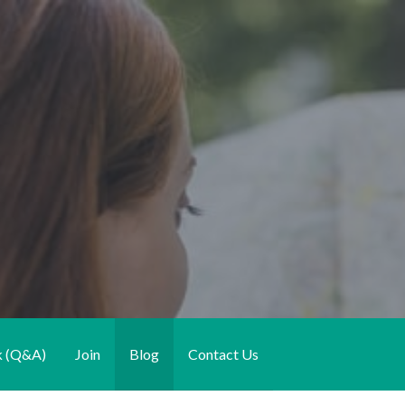
k (Q&A)
Join
Blog
Contact Us