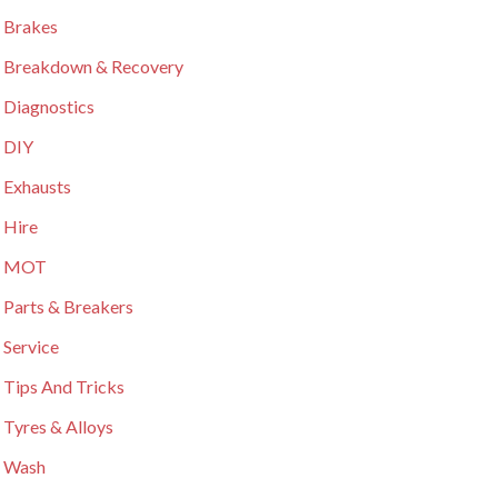
 Brakes
 Breakdown & Recovery
 Diagnostics
 DIY
 Exhausts
 Hire
r MOT
 Parts & Breakers
 Service
 Tips And Tricks
 Tyres & Alloys
 Wash