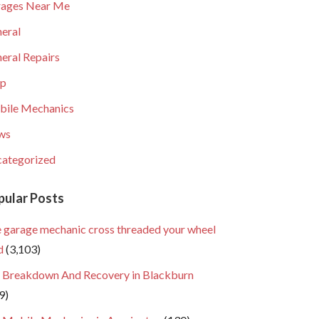
ages Near Me
eral
eral Repairs
lp
ile Mechanics
ws
ategorized
pular Posts
 garage mechanic cross threaded your wheel
d
(3,103)
 Breakdown And Recovery in Blackburn
9)