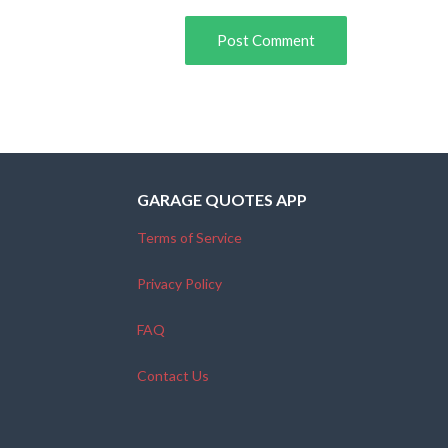
GARAGE QUOTES APP
Terms of Service
Privacy Policy
FAQ
Contact Us