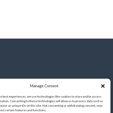
Manage Consent
he best experiences, we use technologies like cookies to store and/or access
mation. Consenting to these technologies will allow us to process data such as
avior or unique IDs on this site. Not consenting or withdrawing consent, may
fect certain features and functions.