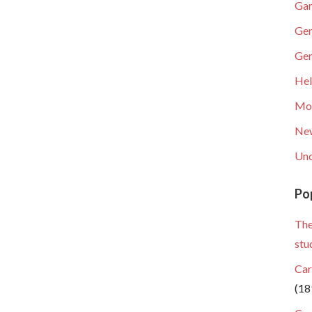
Gar
Gen
Gen
He
Mob
Ne
Unc
Po
The
stu
Car
(18