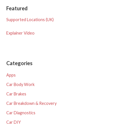
Featured
Supported Locations (UK)
Explainer Video
Categories
Apps
Car Body Work
Car Brakes
Car Breakdown & Recovery
Car Diagnostics
Car DIY