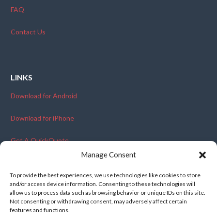
FAQ
Contact Us
LINKS
Download for Android
Download for iPhone
Get A QuickQuote
Manage Consent
Become An Ambassador
To provide the best experiences, we use technologies like cookies to store
and/or access device information. Consenting to these technologies will
allow us to process data such as browsing behavior or unique IDs on this site.
Not consenting or withdrawing consent, may adversely affect certain
features and functions.