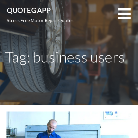
Skip
QUOTEG APP
to
content
Stress Free Motor Repair Quotes
Tag: business users