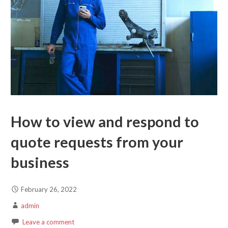
How to view and respond to
quote requests from your
business
February 26, 2022
admin
Leave a comment