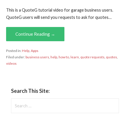
This is a QuoteG tutorial video for garage business users.
QuoteG users will send you requests to ask for quotes…
Continue Reading →
Posted in:
Help
,
Apps
Filed under:
business users
,
help
,
how to
,
learn
,
quote requests
,
quotes
,
videos
Search This Site:
Search
for: