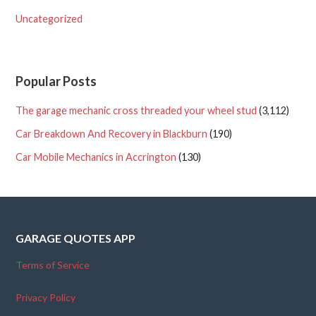
Uncategorized
Popular Posts
The garage mechanic cross threaded your wheel stud
(3,112)
Car Breakdown And Recovery in Blackburn
(190)
Car Mobile Mechanics in Accrington
(130)
GARAGE QUOTES APP
Terms of Service
Privacy Policy