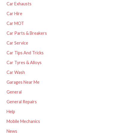
Car Exhausts
Car Hire
Car MOT
Car Parts & Breakers
Car Service
Car Tips And Tricks
Car Tyres & Alloys
Car Wash
Garages Near Me
General
General Repairs
Help
Mobile Mechanics
News