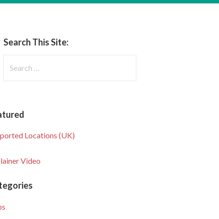
Search This Site:
Search
for:
atured
ported Locations (UK)
lainer Video
tegories
ps