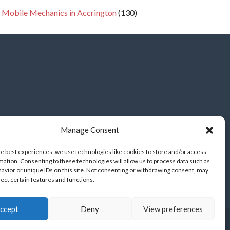
 Mobile Mechanics in Accrington
(130)
Manage Consent
he best experiences, we use technologies like cookies to store and/or access
mation. Consenting to these technologies will allow us to process data such as
avior or unique IDs on this site. Not consenting or withdrawing consent, may
fect certain features and functions.
ccept
Deny
View preferences