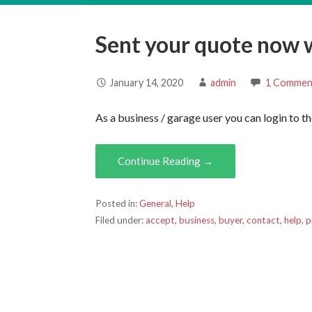
Sent your quote now 
January 14, 2020
admin
1 Commen
As a business / garage user you can login to 
Continue Reading →
Posted in:
General
,
Help
Filed under:
accept
,
business
,
buyer
,
contact
,
help
,
p