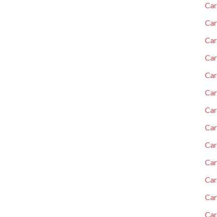
Car
Car
Car
Car
Car
Car
Car
Ca
Car
Car
Car
Car
Car