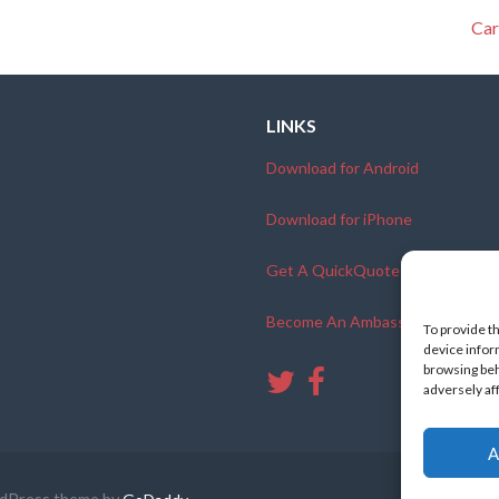
Car
LINKS
Download for Android
Download for iPhone
Get A QuickQuote
Become An Ambassador
To provide t
device infor
browsing beh
adversely af
A