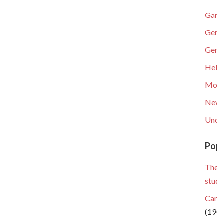
Gar
Gen
Gen
He
Mob
Ne
Unc
Po
The
stu
Car
(19