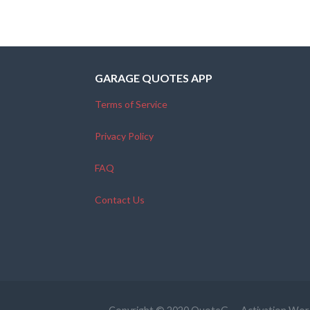
GARAGE QUOTES APP
Terms of Service
Privacy Policy
FAQ
Contact Us