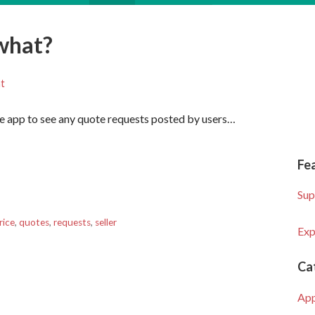
what?
t
the app to see any quote requests posted by users…
Fe
Sup
rice
,
quotes
,
requests
,
seller
Exp
Ca
Ap