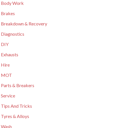
 Body Work
 Brakes
 Breakdown & Recovery
 Diagnostics
 DIY
 Exhausts
 Hire
r MOT
 Parts & Breakers
 Service
 Tips And Tricks
 Tyres & Alloys
 Wash