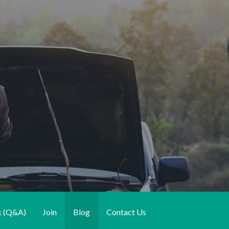
k (Q&A)
Join
Blog
Contact Us