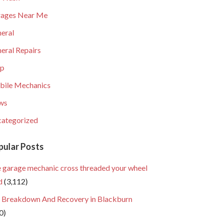
ages Near Me
eral
eral Repairs
lp
ile Mechanics
ws
ategorized
pular Posts
 garage mechanic cross threaded your wheel
d
(3,112)
 Breakdown And Recovery in Blackburn
0)